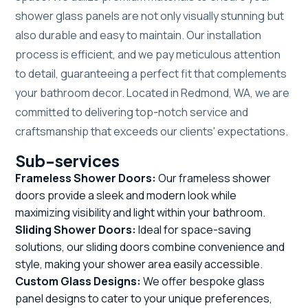
shower glass panels are not only visually stunning but
also durable and easy to maintain. Our installation
process is efficient, and we pay meticulous attention
to detail, guaranteeing a perfect fit that complements
your bathroom decor. Located in Redmond, WA, we are
committed to delivering top-notch service and
craftsmanship that exceeds our clients' expectations.
Sub-services
Frameless Shower Doors:
Our frameless shower
doors provide a sleek and modern look while
maximizing visibility and light within your bathroom.
Sliding Shower Doors:
Ideal for space-saving
solutions, our sliding doors combine convenience and
style, making your shower area easily accessible.
Custom Glass Designs:
We offer bespoke glass
panel designs to cater to your unique preferences,