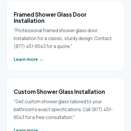
Framed Shower Glass Door
Installation
"Professional framed shower glass door
installation for a classic, sturdy design. Contact
(877) 451-6543 for a quote."
Learn more
→
Custom Shower Glass Installation
"Get custom shower glass tailored to your
bathroom's exact specifications. Call (877) 451-
6543 for a free consultation."
Learn more
→