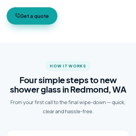
Get a quote
HOW IT WORKS
Four simple steps to new
shower glass in Redmond, WA
From your first call to the final wipe-down — quick,
clear and hassle-free.