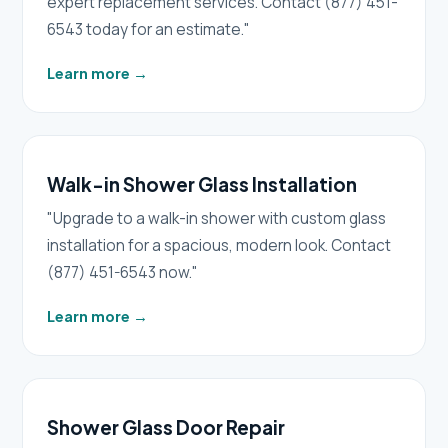
expert replacement services. Contact (877) 451-
6543 today for an estimate."
Learn more
→
Walk-in Shower Glass Installation
"Upgrade to a walk-in shower with custom glass
installation for a spacious, modern look. Contact
(877) 451-6543 now."
Learn more
→
Shower Glass Door Repair