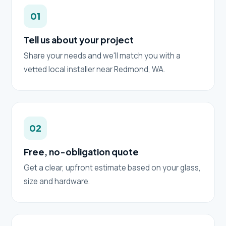
01
Tell us about your project
Share your needs and we'll match you with a
vetted local installer near Redmond, WA.
02
Free, no-obligation quote
Get a clear, upfront estimate based on your glass,
size and hardware.