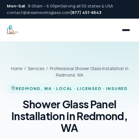
Mon–Sat
· 8:00am – 6:00pm
Serving all 50 states & USA
contact@dreamworksglass.com
(877) 451-6543
Home
/
Services
/ Professional Shower Glass Installation in
Redmond, WA
REDMOND, WA · LOCAL · LICENSED · INSURED
Shower Glass Panel
Installation in Redmond,
WA