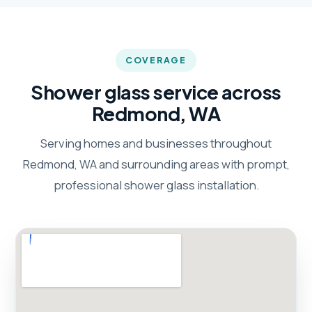
COVERAGE
Shower glass service across
Redmond, WA
Serving homes and businesses throughout
Redmond, WA and surrounding areas with prompt,
professional shower glass installation.