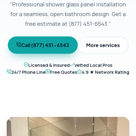
"Professional shower glass panel installation
for a seamless, open bathroom design. Get a
free estimate at (877) 451-6543."
Call (877) 451-6543
More services
Licensed & Insured
Vetted Local Pros
24/7 Phone Line
Free Quotes
4.9 ★ Network Rating