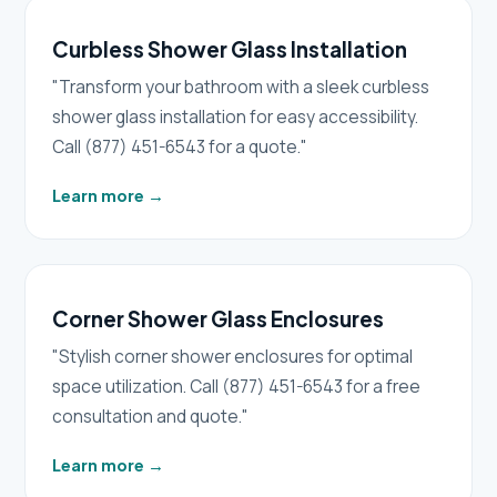
Curbless Shower Glass Installation
"Transform your bathroom with a sleek curbless
shower glass installation for easy accessibility.
Call (877) 451-6543 for a quote."
Learn more
→
Corner Shower Glass Enclosures
"Stylish corner shower enclosures for optimal
space utilization. Call (877) 451-6543 for a free
consultation and quote."
Learn more
→