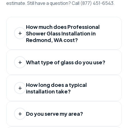
estimate. Still have a question? Call (877) 451-6543.
How much does Professional
Shower Glass Installation in
Redmond, WA cost?
What type of glass do you use?
How long does a typical
installation take?
Do you serve my area?