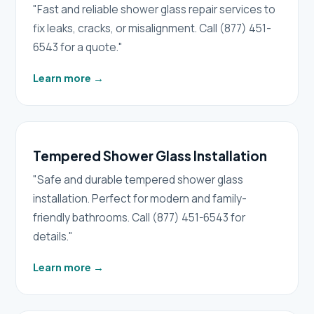
"Fast and reliable shower glass repair services to
fix leaks, cracks, or misalignment. Call (877) 451-
6543 for a quote."
Learn more
→
Tempered Shower Glass Installation
"Safe and durable tempered shower glass
installation. Perfect for modern and family-
friendly bathrooms. Call (877) 451-6543 for
details."
Learn more
→