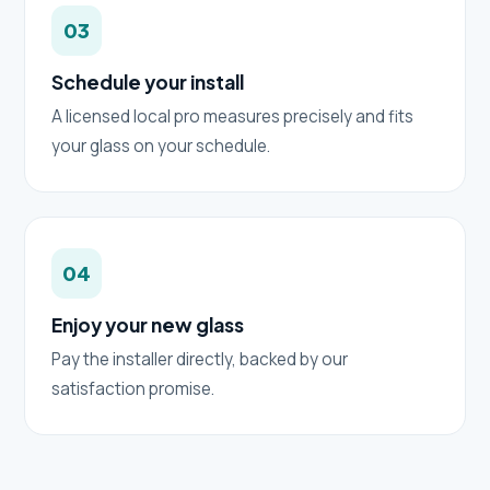
03
Schedule your install
A licensed local pro measures precisely and fits
your glass on your schedule.
04
Enjoy your new glass
Pay the installer directly, backed by our
satisfaction promise.