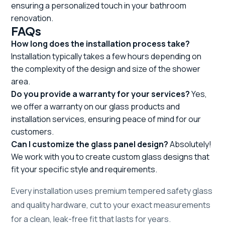
ensuring a personalized touch in your bathroom
renovation.
FAQs
How long does the installation process take?
Installation typically takes a few hours depending on
the complexity of the design and size of the shower
area.
Do you provide a warranty for your services?
Yes,
we offer a warranty on our glass products and
installation services, ensuring peace of mind for our
customers.
Can I customize the glass panel design?
Absolutely!
We work with you to create custom glass designs that
fit your specific style and requirements.
Every installation uses premium tempered safety glass
and quality hardware, cut to your exact measurements
for a clean, leak-free fit that lasts for years.