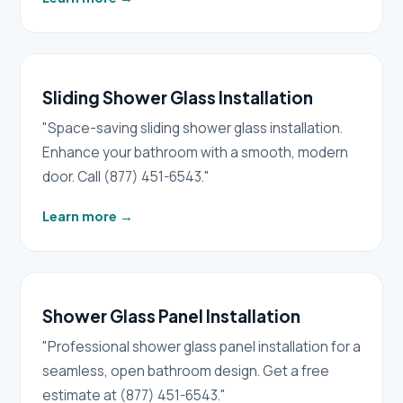
Sliding Shower Glass Installation
"Space-saving sliding shower glass installation.
Enhance your bathroom with a smooth, modern
door. Call (877) 451-6543."
Learn more
→
Shower Glass Panel Installation
"Professional shower glass panel installation for a
seamless, open bathroom design. Get a free
estimate at (877) 451-6543."