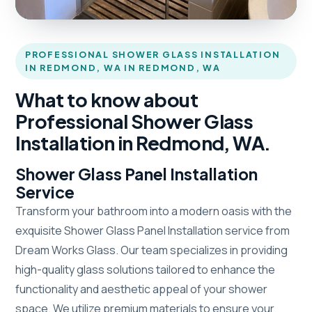
PROFESSIONAL SHOWER GLASS INSTALLATION
IN REDMOND, WA IN REDMOND, WA
What to know about
Professional Shower Glass
Installation in Redmond, WA.
Shower Glass Panel Installation
Service
Transform your bathroom into a modern oasis with the
exquisite Shower Glass Panel Installation service from
Dream Works Glass. Our team specializes in providing
high-quality glass solutions tailored to enhance the
functionality and aesthetic appeal of your shower
space. We utilize premium materials to ensure your