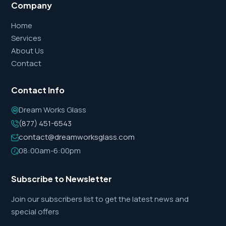
Company
Home
Services
About Us
Contact
Contact Info
Dream Works Glass
(877) 451-6543
contact@dreamworksglass.com
08:00am-6:00pm
Subscribe to Newsletter
Join our subscribers list to get the latest news and
special offers