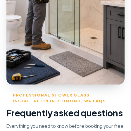
PROFESSIONAL SHOWER GLASS
INSTALLATION IN REDMOND, WA FAQS
Frequently asked questions
Everything you need to know before booking your free