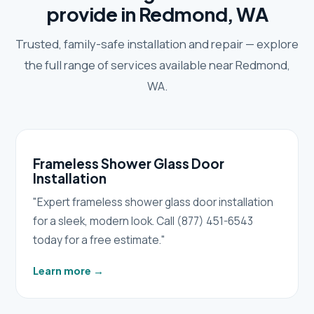
provide in Redmond, WA
Trusted, family-safe installation and repair — explore
the full range of services available near Redmond,
WA.
Frameless Shower Glass Door
Installation
"Expert frameless shower glass door installation
for a sleek, modern look. Call (877) 451-6543
today for a free estimate."
Learn more
→