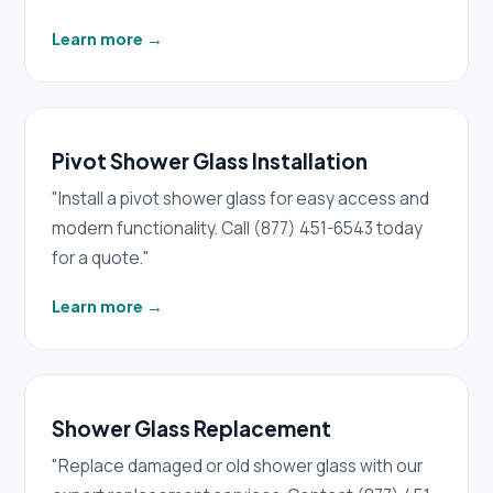
Learn more
→
Pivot Shower Glass Installation
"Install a pivot shower glass for easy access and
modern functionality. Call (877) 451-6543 today
for a quote."
Learn more
→
Shower Glass Replacement
"Replace damaged or old shower glass with our