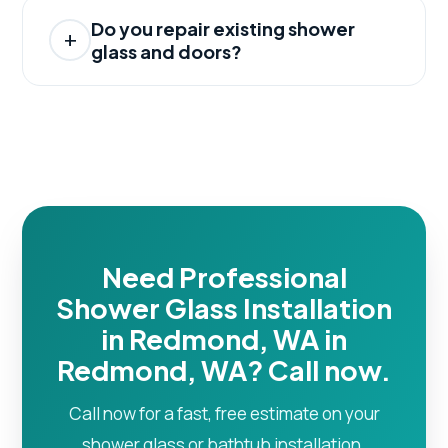
Do you repair existing shower
glass and doors?
Need Professional
Shower Glass Installation
in Redmond, WA in
Redmond, WA? Call now.
Call now for a fast, free estimate on your
shower glass or bathtub installation.