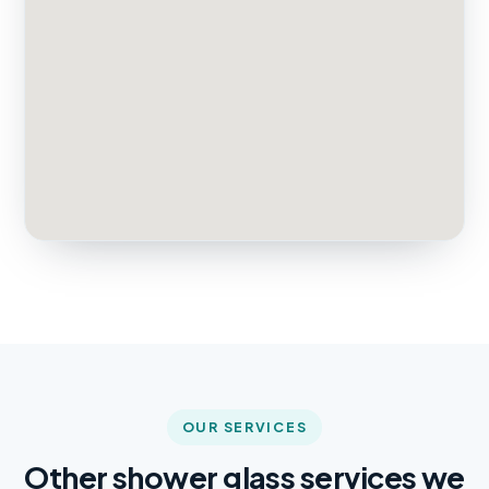
OUR SERVICES
Other shower glass services we