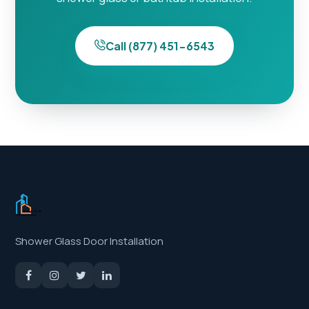
Call (877) 451-6543
Shower Glass Door Installation